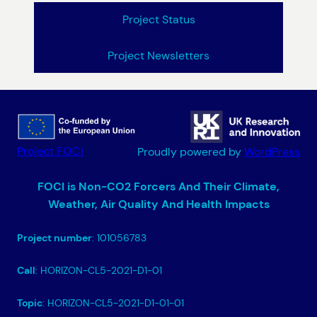
Project Status
Project Newsletters
Project FOCI
Proudly powered by
WordPress
FOCI is Non-CO2 Forcers And Their Climate,
Weather, Air Quality And Health Impacts
Project number
: 101056783
Call
: HORIZON-CL5-2021-D1-01
Topic
: HORIZON-CL5-2021-D1-01-01