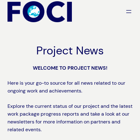
Skip
to
content
Project News
WELCOME TO PROJECT NEWS!
Here is your go-to source for all news related to our
ongoing work and achievements.
Explore the current status of our project and the latest
work package progress reports and take a look at our
newsletters for more information on partners and
related events.