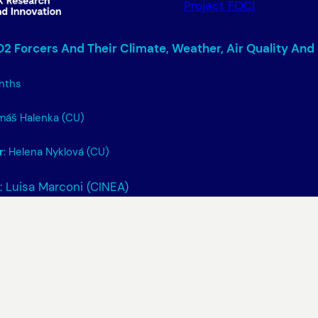
Project FOCI
2 Forcers And Their Climate, Weather, Air Quality And
nths
omáš Halenka (CU)
r
: Helena Nyklová (CU)
: Luisa Marconi (CINEA)