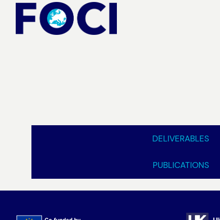
Skip
to
content
DELIVERABLES
PUBLICATIONS