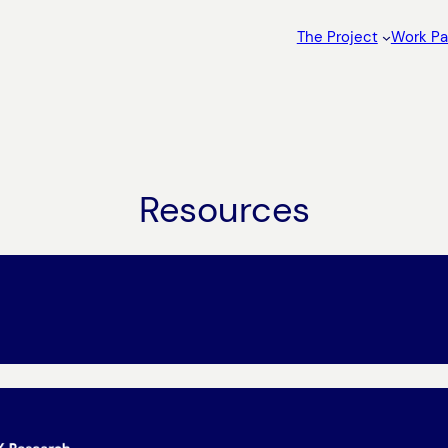
The Project
Work P
Resources