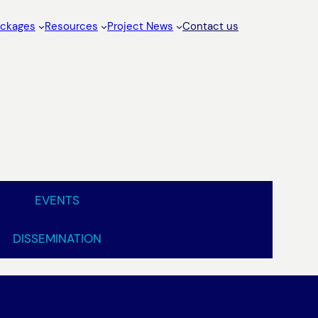
ackages
Resources
Project News
Contact us
EVENTS
DISSEMINATION