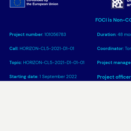
FOCI is Non-CO
Project number
: 101056783
Duration
: 48 mo
Call
: HORIZON-CL5-2021-D1-01
Coordinator
: T
Topic
: HORIZON-CL5-2021-D1-01-01
Project manage
Starting date
: 1 September 2022
Project officer