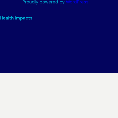
Proudly powered by
WordPress
 Health Impacts