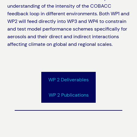
understanding of the intensity of the COBACC
feedback loop in different environments. Both WP1 and
WP2 will feed directly into WP3 and WP4 to constrain
and test model performance schemes specifically for
aerosols and their direct and indirect interactions
affecting climate on global and regional scales.
WP 2 Deliverables
WP 2 Publications