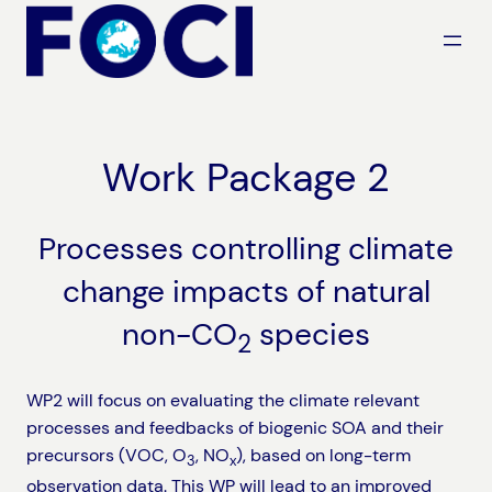
Skip
to
content
Work Package 2
Processes controlling climate
change impacts of natural
non-CO
species
2
WP2 will focus on evaluating the climate relevant
processes and feedbacks of biogenic SOA and their
precursors (VOC, O
, NO
), based on long-term
3
x
observation data. This WP will lead to an improved