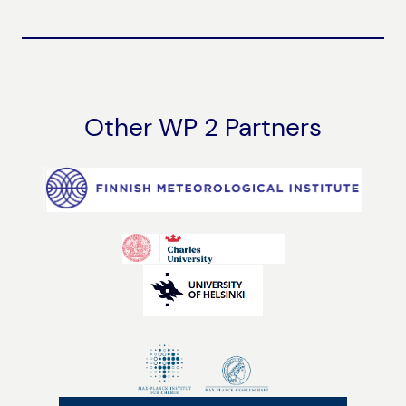
Other WP 2 Partners