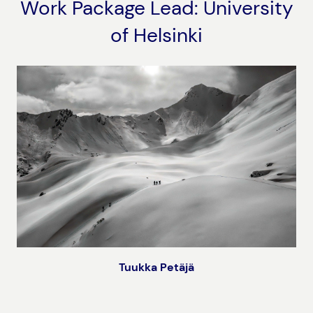
Work Package Lead: University
of Helsinki
Tuukka Petäjä