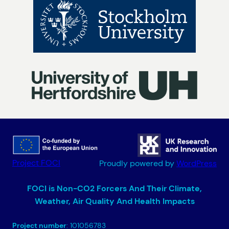
Project FOCI
Proudly powered by
WordPress
FOCI is Non-CO2 Forcers And Their Climate,
Weather, Air Quality And Health Impacts
Project number
: 101056783