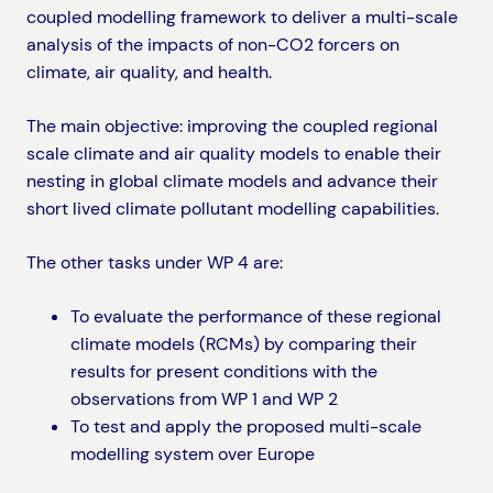
coupled modelling framework to deliver a multi-scale
analysis of the impacts of non-CO2 forcers on
climate, air quality, and health.
The main objective: improving the coupled regional
scale climate and air quality models to enable their
nesting in global climate models and advance their
short lived climate pollutant modelling capabilities.
The other tasks under WP 4 are:
To evaluate the performance of these regional
climate models (RCMs) by comparing their
results for present conditions with the
observations from WP 1 and WP 2
To test and apply the proposed multi-scale
modelling system over Europe