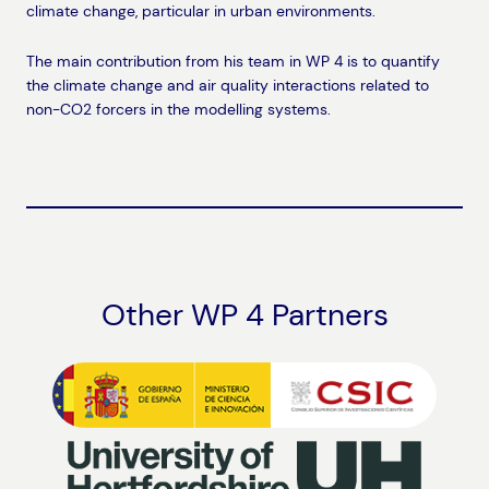
climate change, particular in urban environments.
The main contribution from his team in WP 4 is to quantify
the climate change and air quality interactions related to
non-CO2 forcers in the modelling systems.
Other WP 4 Partners