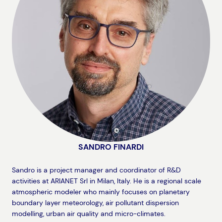
SANDRO FINARDI
Sandro is a project manager and coordinator of R&D
activities at ARIANET Srl in Milan, Italy. He is a regional scale
atmospheric modeler who mainly focuses on planetary
boundary layer meteorology, air pollutant dispersion
modelling, urban air quality and micro-climates.