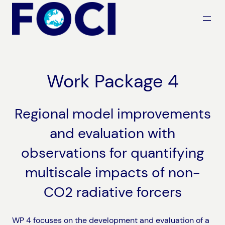
Skip
to
content
Work Package 4
Regional model improvements
and evaluation with
observations for quantifying
multiscale impacts of non-
CO2 radiative forcers
WP 4 focuses on the development and evaluation of a