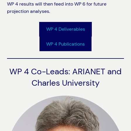
WP 4 results will then feed into WP 6 for future
projection analyses.
WP 4 Deliverables
WP 4 Publications
WP 4 Co-Leads: ARIANET and
Charles University