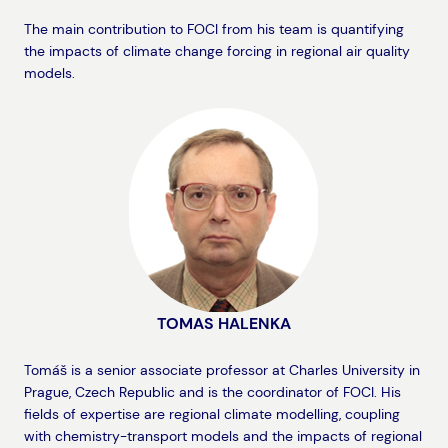
The main contribution to FOCI from his team is quantifying
the impacts of climate change forcing in regional air quality
models.
TOMAS HALENKA
Tomáš is a senior associate professor at Charles University in
Prague, Czech Republic and is the coordinator of FOCI. His
fields of expertise are regional climate modelling, coupling
with chemistry-transport models and the impacts of regional