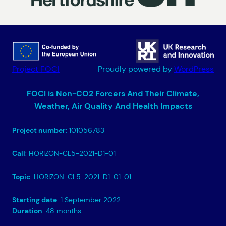
Project FOCI
Proudly powered by
WordPress
FOCI is Non-CO2 Forcers And Their Climate,
Weather, Air Quality And Health Impacts
Project number
: 101056783
Call
: HORIZON-CL5-2021-D1-01
Topic
: HORIZON-CL5-2021-D1-01-01
Starting date
: 1 September 2022
Duration
: 48 months