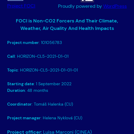
Project FOCI
Proudly powered by
WordPress
FOCI is Non-CO2 Forcers And Their Climate,
Weather, Air Quality And Health Impacts
Project number
: 101056783
Call
: HORIZON-CL5-2021-D1-01
Topic
: HORIZON-CL5-2021-D1-01-01
Starting date
: 1 September 2022
Duration
: 48 months
Coordinator
: Tomáš Halenka (CU)
Project manager
: Helena Nyklová (CU)
Project officer
: Luisa Marconi (CINEA)