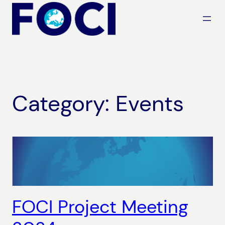
Skip
to
content
Category:
Events
FOCI Project Meeting