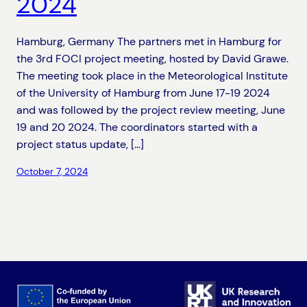
2024
Hamburg, Germany The partners met in Hamburg for
the 3rd FOCI project meeting, hosted by David Grawe.
The meeting took place in the Meteorological Institute
of the University of Hamburg from June 17-19 2024
and was followed by the project review meeting, June
19 and 20 2024. The coordinators started with a
project status update, […]
October 7, 2024